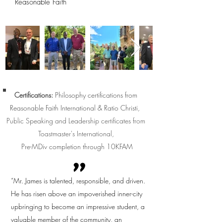
Reasonable Faith
Certifications:
Philosophy certifications from
Reasonable Faith International & Ratio Christi,
Public Speaking and Leadership certificates from
Toastmaster's International,
Pre-MDiv completion through 10KFAM
"
“Mr. James is talented, responsible, and driven.
He has risen above an impoverished inner-city
upbringing to become an impressive student, a
valuable member of the community, an