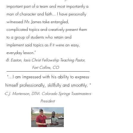
important part of a team and most importantly a
man of character and faith... I have personally
witnessed Mr. James take entangled,
complicated topics and creatively present them
to a group of students who retain and
implement said topics as if it were an easy,
everyday lesson.”
-B. Easton, Iasis Christ Fellowship Teaching Pastor,
Fort Collins, CO
"...I am impressed with his ability to express
himself professionally, skillfully and smoothly. "
-C.J. Mortenson, DTM. Colorado Springs Toastmasters
President