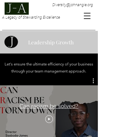
Diversity@johnangie.org
A Legacy of Stewarding Excellence
Leadership Growth
Let's ensure the ultimate efficiency of your business
through your team management approach.
Can racism be solved?