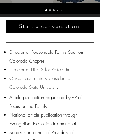
Start a conversation
Director of Reasonable Faith's Southern
Colorado Chapter
Director at UCCS for Ratio Christi
On-campus ministry president at
Colorado State University
Article publication requested by VP of
Focus on the Family
National article publication through
Evangelism Explosion International
Speaker on behalf of President of