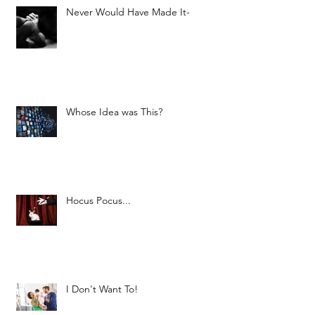
Never Would Have Made It-
Whose Idea was This?
Hocus Pocus...
I Don't Want To!