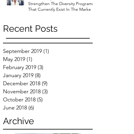
Strengthen The Diversity Programs
That Currently Exist In The Marke
Recent Posts
September 2019
(1)
1 post
May 2019
(1)
1 post
February 2019
(3)
3 posts
January 2019
(8)
8 posts
December 2018
(9)
9 posts
November 2018
(3)
3 posts
October 2018
(5)
5 posts
June 2018
(6)
6 posts
Archive