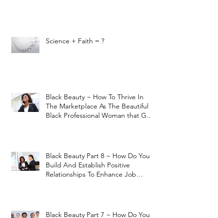
Science + Faith = ?
Black Beauty ~ How To Thrive In
The Marketplace As The Beautiful
Black Professional Woman that God
H
Black Beauty Part 8 ~ How Do You
Build And Establish Positive
Relationships To Enhance Job
Performan
Black Beauty Part 7 ~ How Do You