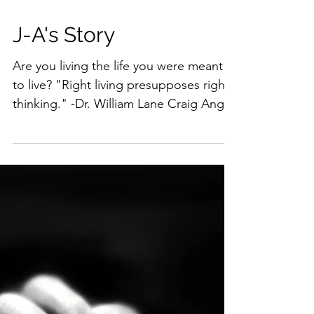
J-A's Story
Are you living the life you were meant
to live? "Right living presupposes right
thinking." -Dr. William Lane Craig Angie
and I are...