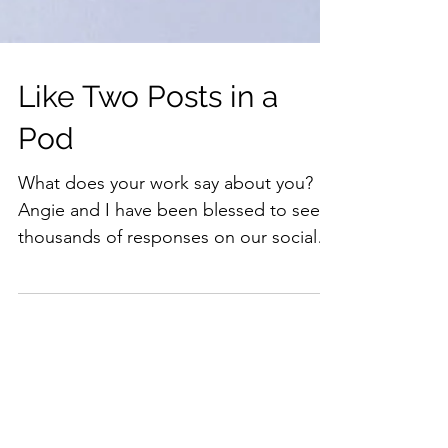
Like Two Posts in a
Pod
What does your work say about you?
Angie and I have been blessed to see
thousands of responses on our social
media pages! J-A exists as a...