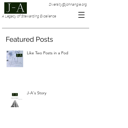
Diversity@johnangie.org
A Legacy of Stewarding Excellence
Featured Posts
Like Two Posts in a Pod
J-A's Story