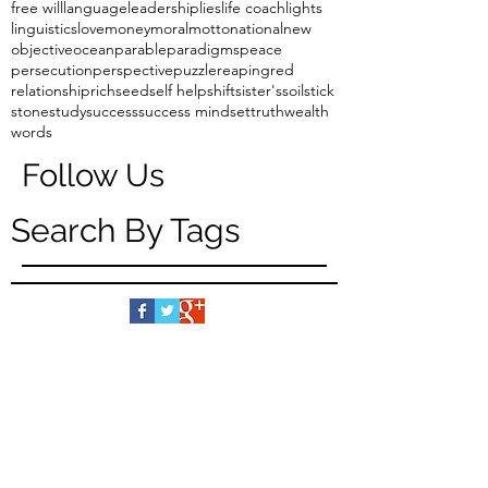
free will
language
leadership
lies
life coach
lights
linguistics
love
money
moral
motto
national
new
objective
ocean
parable
paradigms
peace
persecution
perspective
puzzle
reaping
red
relationship
rich
seed
self help
shift
sister's
soil
stick
stone
study
success
success mindset
truth
wealth
words
Follow Us
Search By Tags