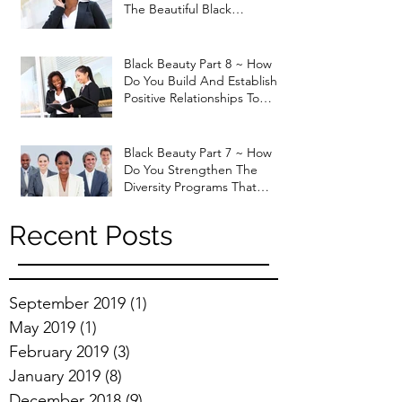
The Beautiful Black
Professional Woman that
God H
Black Beauty Part 8 ~ How
Do You Build And Establish
Positive Relationships To
Enhance Job Performan
Black Beauty Part 7 ~ How
Do You Strengthen The
Diversity Programs That
Currently Exist In The Marke
Recent Posts
September 2019
(1)
1 post
May 2019
(1)
1 post
February 2019
(3)
3 posts
January 2019
(8)
8 posts
December 2018
(9)
9 posts