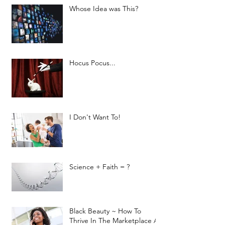
Whose Idea was This?
Hocus Pocus...
I Don't Want To!
Science + Faith = ?
Black Beauty ~ How To
Thrive In The Marketplace As