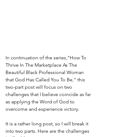
In continuation of the series,"How To 
Thrive In The Marketplace As The 
Beautiful Black Professional Woman 
that God Has Called You To Be," this 
two-part post will focus on two 
challenges that I believe coincide as far 
as applying the Word of God to 
overcome and experience victory.  
It is a rather long post, so I will break it 
into two parts. Here are the challenges 