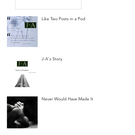
Like Two Posts in a Pod
J-A's Story
Never Would Have Made It-