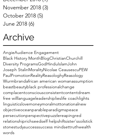
November 2018
(3)
3 posts
October 2018
(5)
5 posts
June 2018
(6)
6 posts
Archive
Angie
Audience Engagement
Black History Month
Blog
Christian
Churchill
Diversity Programs
God
Hindu
Islam
John
Joseph Stalin
Morality
Nicolae Ceausescu
PEW
Paul
Promotion
Reality
Reasologhy
Reasology
Wurmbrand
african american woman
assumption
beast
beauty
black professional
change
complacent
conscious
consistent
content
dream
free will
language
leadership
lies
life coach
lights
linguistics
love
money
moral
motto
national
new
objective
ocean
parable
paradigms
peace
persecution
perspective
puzzle
reaping
red
relationship
rich
seed
self help
shift
sister's
soil
stick
stone
study
success
success mindset
truth
wealth
words