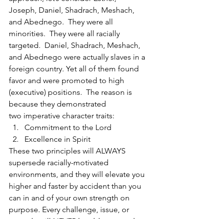
Joseph, Daniel, Shadrach, Meshach, 
and Abednego.  They were all 
minorities.  They were all racially 
targeted.  Daniel, Shadrach, Meshach, 
and Abednego were actually slaves in a 
foreign country. Yet all of them found 
favor and were promoted to high 
(executive) positions.  The reason is 
because they demonstrated 
two imperative character traits: 
Commitment to the Lord  
Excellence in Spirit 
These two principles will ALWAYS 
supersede racially-motivated 
environments, and they will elevate you 
higher and faster by accident than you 
can in and of your own strength on 
purpose. Every challenge, issue, or 