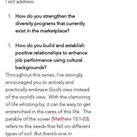
I will address:
How do you strengthen the 
diversity programs that currently 
exist in the marketplace?
How do you build and establish 
positive relationships to enhance 
job performance using cultural 
backgrounds?
Throughout this series, I’ve strongly 
encouraged you to actively and 
practically embrace God’s view instead 
of the world’s view.  With the clamoring 
of life whizzing by, it can be easy to get 
entrenched in the cares of this life.  The 
parable of the sower
 (Matthew 13:1-23)
, 
refers to the seeds that fell on different 
types of soil. But there’s one in 