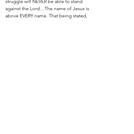
struggle will NEVER be able to stand 
against the Lord…The name of Jesus is 
above EVERY name. That being stated, 
there are practical truths that you 
should implement to improve diversity 
programs in the market place 
regardless of whether or not you are in 
a leadership position. 
Treat others the way you want to 
be treated. 
(Matthew 7:2, Matthew 
7:12)
View others as God’s masterpiece 
created in Christ Jesus to do the 
good work He planned for them 
long ago.
 (Ephesians 2:10)
From entry level to executive positions 
in the marketplace, living a life 