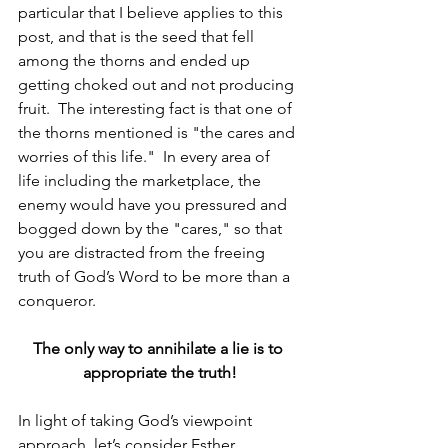
particular that I believe applies to this 
post, and that is the seed that fell 
among the thorns and ended up 
getting choked out and not producing 
fruit.  The interesting fact is that one of 
the thorns mentioned is "the cares and 
worries of this life."  In every area of 
life including the marketplace, the 
enemy would have you pressured and 
bogged down by the "cares," so that 
you are distracted from the freeing 
truth of God’s Word to be more than a 
conqueror.
The only way to annihilate a lie is to 
appropriate the truth!
In light of taking God’s viewpoint 
approach, let’s consider Esther, 