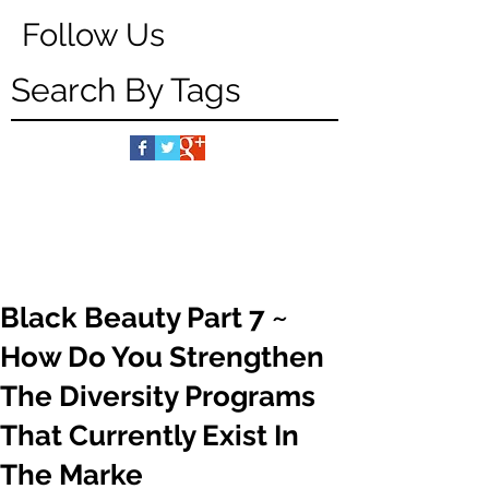
Follow Us
Search By Tags
Black Beauty Part 7 ~
How Do You Strengthen
The Diversity Programs
That Currently Exist In
The Marke