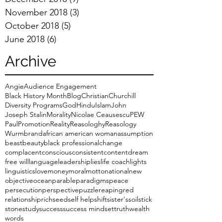
November 2018
(3)
3 posts
October 2018
(5)
5 posts
June 2018
(6)
6 posts
Archive
Angie
Audience Engagement
Black History Month
Blog
Christian
Churchill
Diversity Programs
God
Hindu
Islam
John
Joseph Stalin
Morality
Nicolae Ceausescu
PEW
Paul
Promotion
Reality
Reasologhy
Reasology
Wurmbrand
african american woman
assumption
beast
beauty
black professional
change
complacent
conscious
consistent
content
dream
free will
language
leadership
lies
life coach
lights
linguistics
love
money
moral
motto
national
new
objective
ocean
parable
paradigms
peace
persecution
perspective
puzzle
reaping
red
relationship
rich
seed
self help
shift
sister's
soil
stick
stone
study
success
success mindset
truth
wealth
words