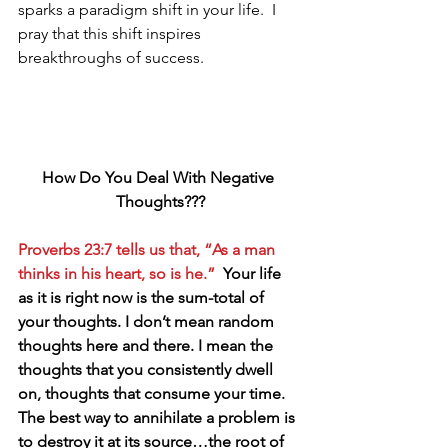
sparks a paradigm shift in your life.  I 
pray that this shift inspires 
breakthroughs of success. 
How Do You Deal With Negative 
Thoughts???
Proverbs 23:7 tells us that, “As a man 
thinks in his heart, so is he.”  
Your life 
as it is right now is the sum-total of 
your thoughts. I don’t mean random 
thoughts here and there. I mean the 
thoughts that you consistently dwell 
on, thoughts that consume your time. 
The best way to annihilate a problem is 
to destroy it at its source…the root of 