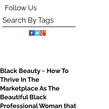
Follow Us
Search By Tags
Black Beauty ~ How To
Thrive In The
Marketplace As The
Beautiful Black
Professional Woman that