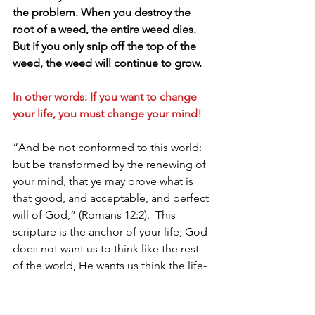
the problem. When you destroy the 
root of a weed, the entire weed dies. 
But if you only snip off the top of the 
weed, the weed will continue to grow. 
In other words: If you want to change 
your life, you must change your mind!
“And be not conformed to this world: 
but be transformed by the renewing of 
your mind, that ye may prove what is 
that good, and acceptable, and perfect 
will of God,” (Romans 12:2).  This 
scripture is the anchor of your life; God 
does not want us to think like the rest 
of the world, He wants us think the life-
giving, overcoming, more-than-a-
conqueror, thoughts.  It’s vitally 