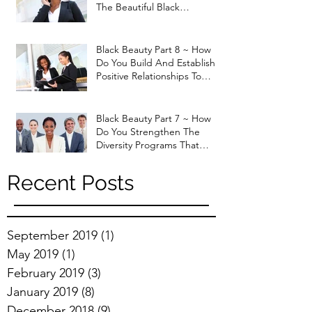
The Beautiful Black
Professional Woman that
God H
Black Beauty Part 8 ~ How
Do You Build And Establish
Positive Relationships To
Enhance Job Performan
Black Beauty Part 7 ~ How
Do You Strengthen The
Diversity Programs That
Currently Exist In The Marke
Recent Posts
September 2019
(1)
1 post
May 2019
(1)
1 post
February 2019
(3)
3 posts
January 2019
(8)
8 posts
December 2018
(9)
9 posts