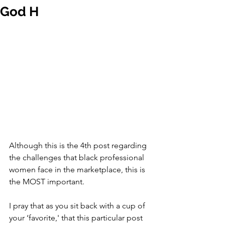
God H
Although this is the 4th post regarding 
the challenges that black professional 
women face in the marketplace, this is 
the MOST important. 
I pray that as you sit back with a cup of 
your ‘favorite,' that this particular post 