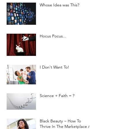
Whose Idea was This?
Hocus Pocus...
I Don't Want To!
Science + Faith = ?
Black Beauty ~ How To
Thrive In The Marketplace As