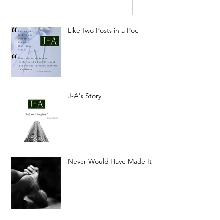
Like Two Posts in a Pod
J-A's Story
Never Would Have Made It-